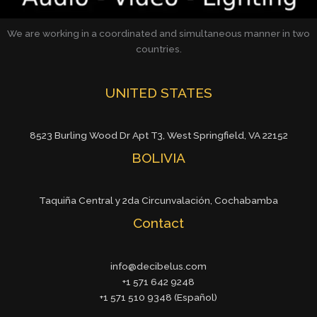
We are working in a coordinated and simultaneous manner in two
countries.
UNITED STATES
8523 Burling Wood Dr Apt T3, West Springfield, VA 22152
BOLIVIA
Taquiña Central y 2da Circunvalación, Cochabamba
Contact
info@decibelus.com
+1 571 642 9248
+1 571 510 9348 (Español)